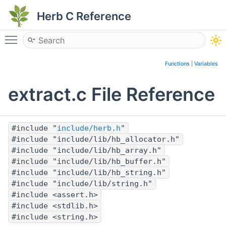
Herb C Reference
Toggle main menu visibility
Functions
|
Variables
extract.c File Reference
#include "
include/herb.h
"
#include "include/lib/hb_allocator.h"
#include "include/lib/hb_array.h"
#include "include/lib/hb_buffer.h"
#include "include/lib/hb_string.h"
#include "include/lib/string.h"
#include <assert.h>
#include <stdlib.h>
#include <string.h>