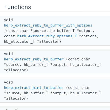
Functions
void
herb_extract_ruby_to_buffer_with_options
(const char *source, hb_buffer_T *output,
const
herb_extract_ruby_options_T
*options,
hb_allocator_T *allocator)
void
herb_extract_ruby_to_buffer
(const char
*source, hb_buffer_T *output, hb_allocator_T
*allocator)
void
herb_extract_html_to_buffer
(const char
*source, hb_buffer_T *output, hb_allocator_T
*allocator)