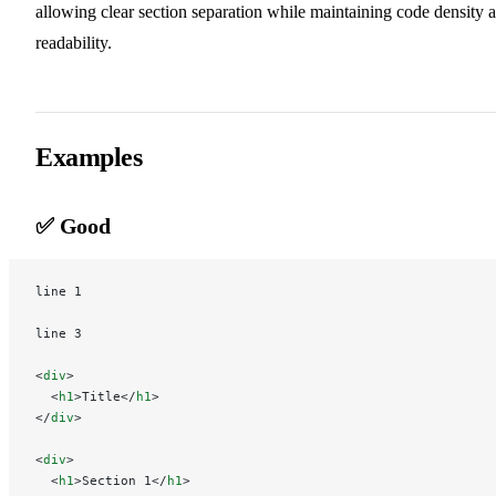
allowing clear section separation while maintaining code density 
readability.
Examples
✅ Good
line 1
line 3
<
div
>
  <
h1
>Title</
h1
>
</
div
>
<
div
>
  <
h1
>Section 1</
h1
>