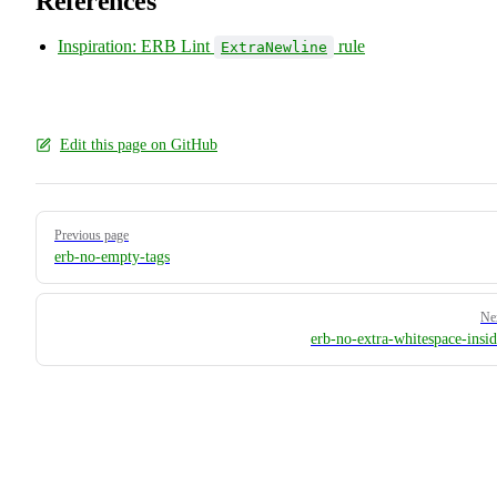
References
Inspiration: ERB Lint
rule
ExtraNewline
Edit this page on GitHub
Pager
Previous page
erb-no-empty-tags
Ne
erb-no-extra-whitespace-insid