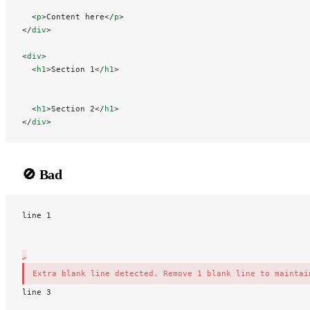
  <
p
>Content here</
p
>
</
div
>
<
div
>
  <
h1
>Section 1</
h1
>
  <
h1
>Section 2</
h1
>
</
div
>
🚫 Bad
line 1
Extra blank line detected. Remove 1 blank line to maintai
l
ine 3