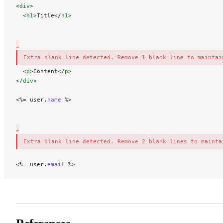
<
div
>
  <
h1
>Title</
h1
>
Extra blank line detected. Remove 1 blank line to maintai
 <
p
>Content</
p
>
</
div
>
<%= user.
name
 %>
Extra blank line detected. Remove 2 blank lines to mainta
<
%= user.
email
 %>