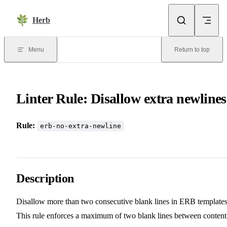
Skip to content
Herb
Menu
Return to top
Linter Rule: Disallow extra newlines
Rule:
erb-no-extra-newline
Description
Disallow more than two consecutive blank lines in ERB templates
This rule enforces a maximum of two blank lines between content