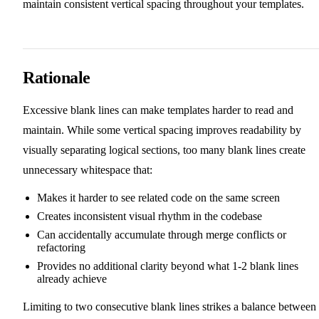
maintain consistent vertical spacing throughout your templates.
Rationale
Excessive blank lines can make templates harder to read and
maintain. While some vertical spacing improves readability by
visually separating logical sections, too many blank lines create
unnecessary whitespace that:
Makes it harder to see related code on the same screen
Creates inconsistent visual rhythm in the codebase
Can accidentally accumulate through merge conflicts or
refactoring
Provides no additional clarity beyond what 1-2 blank lines
already achieve
Limiting to two consecutive blank lines strikes a balance between