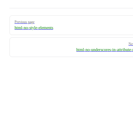
Pager
Previous page
html-no-style-elements
Ne
html-no-underscores-in-attribute