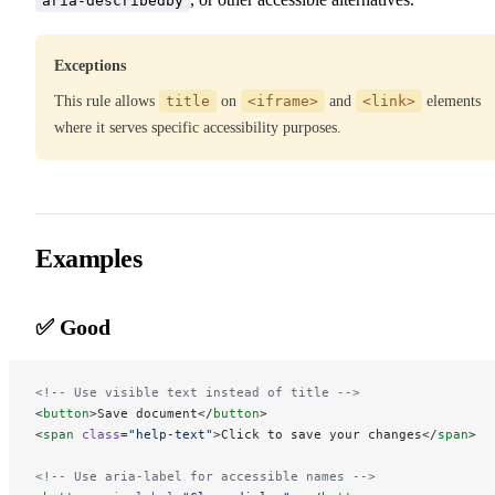
aria-describedby
Exceptions
This rule allows
title
on
<iframe>
and
<link>
elements
where it serves specific accessibility purposes.
Examples
✅ Good
<!-- Use visible text instead of title -->
<
button
>Save document</
button
>
<
span
 class
=
"help-text"
>Click to save your changes</
span
>
<!-- Use aria-label for accessible names -->