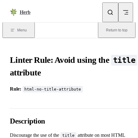
Skip to content
Herb
Menu
Return to top
Linter Rule: Avoid using the
title
attribute
Rule:
html-no-title-attribute
Description
Discourage the use of the
attribute on most HTML
title