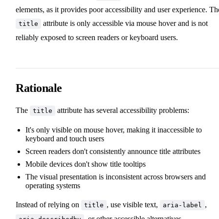
elements, as it provides poor accessibility and user experience. Th
attribute is only accessible via mouse hover and is not
title
reliably exposed to screen readers or keyboard users.
Rationale
The
attribute has several accessibility problems:
title
It's only visible on mouse hover, making it inaccessible to
keyboard and touch users
Screen readers don't consistently announce title attributes
Mobile devices don't show title tooltips
The visual presentation is inconsistent across browsers and
operating systems
Instead of relying on
, use visible text,
,
title
aria-label
, or other accessible alternatives.