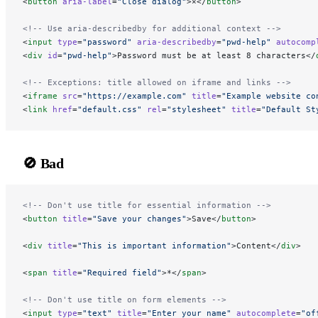
<
button
 aria-label
=
"Close dialog"
>×</
button
>
<!-- Use aria-describedby for additional context -->
<
input
 type
=
"password"
 aria-describedby
=
"pwd-help"
 autocomp
<
div
 id
=
"pwd-help"
>Password must be at least 8 characters</
<!-- Exceptions: title allowed on iframe and links -->
<
iframe
 src
=
"https://example.com"
 title
=
"Example website co
<
link
 href
=
"default.css"
 rel
=
"stylesheet"
 title
=
"Default St
🚫 Bad
<!-- Don't use title for essential information -->
<
button
 title
=
"Save your changes"
>Save</
button
>
<
div
 title
=
"This is important information"
>Content</
div
>
<
span
 title
=
"Required field"
>*</
span
>
<!-- Don't use title on form elements -->
<
input
 type
=
"text"
 title
=
"Enter your name"
 autocomplete
=
"of