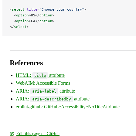
<
select
 title
=
"Choose your country"
>
  <
option
>US</
option
>
  <
option
>CA</
option
>
</
select
>
References
HTML:
attribute
title
WebAIM: Accessible Forms
ARIA:
attribute
aria-label
ARIA:
attribute
aria-describedby
erblint-github: GitHub::Accessibility::NoTitleAttribute
Edit this page on GitHub