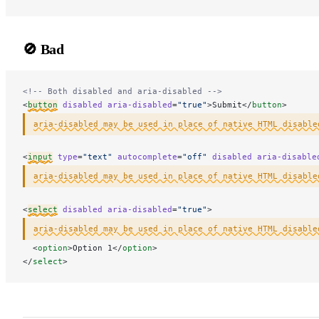
🚫 Bad
<!-- Both disabled and aria-disabled -->
<
button
 disabled
 aria-disabled
=
"true"
>Submit</
button
>
aria-disabled may be used in place of native HTML disable
<
input
 type
=
"text"
 autocomplete
=
"off"
 disabled
 aria-disable
aria-disabled may be used in place of native HTML disable
<
select
 disabled
 aria-disabled
=
"true"
>
aria-disabled may be used in place of native HTML disable
  <
option
>Option 1</
option
>
</
select
>