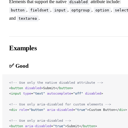
Elements that support the native
attribute include:
disabled
,
,
,
,
,
button
fieldset
input
optgroup
option
selec
and
.
textarea
Examples
✅ Good
<!-- Use only the native disabled attribute -->
<
button
 disabled
>Submit</
button
>
<
input
 type
=
"text"
 autocomplete
=
"off"
 disabled
>
<!-- Use only aria-disabled for custom elements -->
<
div
 role
=
"button"
 aria-disabled
=
"true"
>Custom Button</
div
>
<!-- Use only aria-disabled -->
<
button
 aria-disabled
=
"true"
>Submit</
button
>