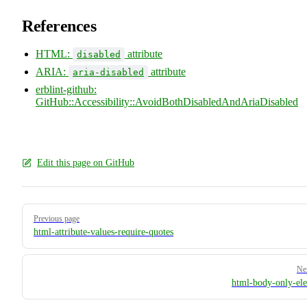
References
HTML:
attribute
disabled
ARIA:
attribute
aria-disabled
erblint-github:
GitHub::Accessibility::AvoidBothDisabledAndAriaDisabled
Edit this page on GitHub
Pager
Previous page
html-attribute-values-require-quotes
Ne
html-body-only-el