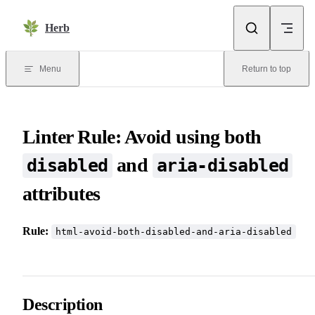
Skip to content
Herb
Menu
Return to top
Linter Rule: Avoid using both
and
disabled
aria-disabled
attributes
Rule:
html-avoid-both-disabled-and-aria-disabled
Description