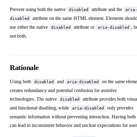
Prevent using both the native
attribute and the
disabled
aria
attribute on the same HTML element. Elements shoul
disabled
use either the native
attribute or
, b
disabled
aria-disabled
not both.
Rationale
Using both
and
on the same eleme
disabled
aria-disabled
creates redundancy and potential confusion for assistive
technologies. The native
attribute provides both visua
disabled
and functional disabling, while
only provides
aria-disabled
semantic information without preventing interaction. Having both
can lead to inconsistent behavior and unclear expectations for user