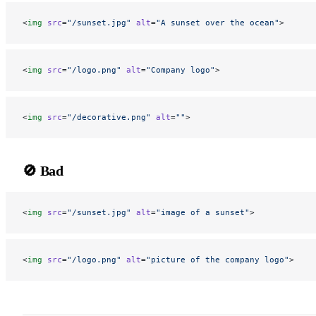
<
img
 src
=
"/sunset.jpg"
 alt
=
"A sunset over the ocean"
>
<
img
 src
=
"/logo.png"
 alt
=
"Company logo"
>
<
img
 src
=
"/decorative.png"
 alt
=
""
>
🚫 Bad
<
img
 src
=
"/sunset.jpg"
 alt
=
"image of a sunset"
>
<
img
 src
=
"/logo.png"
 alt
=
"picture of the company logo"
>