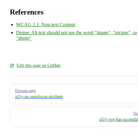
References
WCAG 2.1: Non-text Content
Deque: Alt text should not use the word "image", "picture", or
"photo"
Edit this page on GitHub
Pager
Previous page
a11y-no-autofocus-attribute
Ne
a11y-svg-has-accessibl