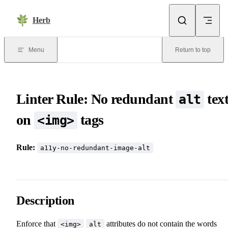
Skip to content
Herb
Menu
Return to top
Linter Rule: No redundant
tex
alt
on
tags
<img>
Rule:
a11y-no-redundant-image-alt
Description
Enforce that
attributes do not contain the words
<img>
alt