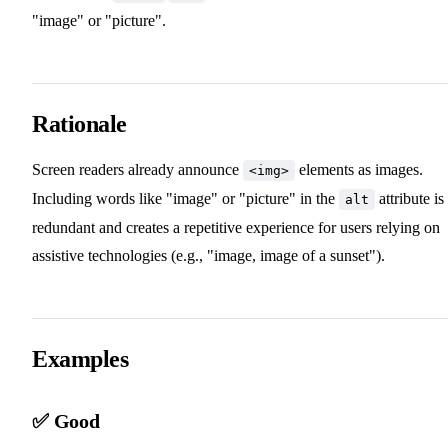
"image" or "picture".
Rationale
Screen readers already announce
elements as images.
<img>
Including words like "image" or "picture" in the
attribute is
alt
redundant and creates a repetitive experience for users relying on
assistive technologies (e.g., "image, image of a sunset").
Examples
✅ Good