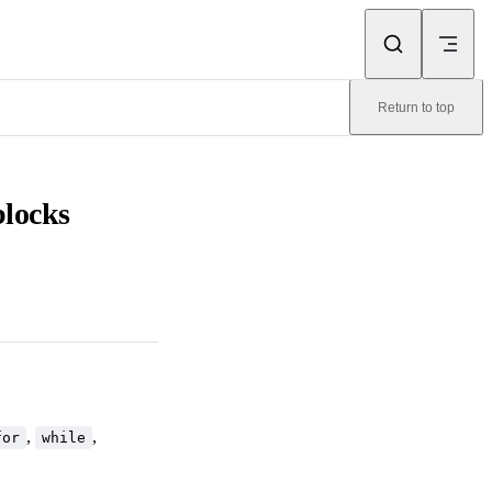
Return to top
blocks
,
,
for
while