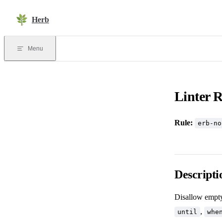
Skip to content
Herb
Menu
Linter R
Rule:
erb-no
Descripti
Disallow empt
,
until
whe