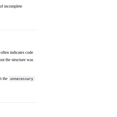
 of incomplete
often indicates code
but the structure was
th the
unnecessary