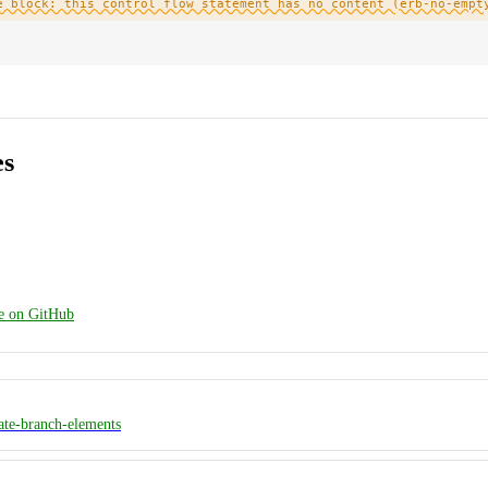
e block: this control flow statement has no content (erb-no-empt
es
ge on GitHub
ate-branch-elements