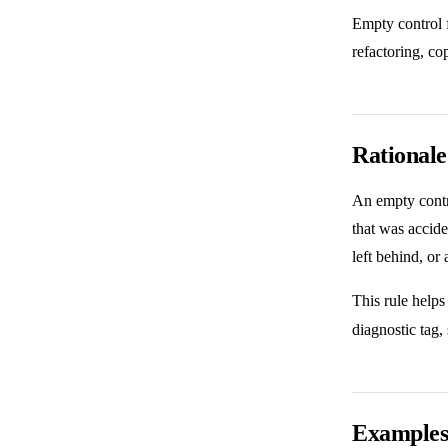
Empty control f
refactoring, co
Rationale
An empty contro
that was accide
left behind, or 
This rule helps
diagnostic tag,
Example