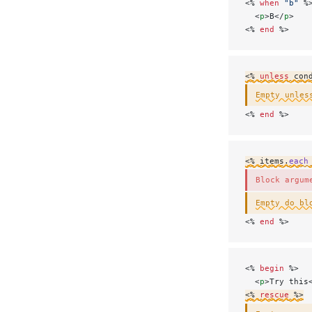
<% 
when
 "b"
 %
  <
p
>B</
p
>
<% 
end
 %>
<% 
unless
 con
Empty unles
<% 
end
 %>
<% items.
each
Block argum
Empty do bl
<% 
end
 %>
<% 
begin
 %>
  <
p
>Try this
<% 
rescue
 %>