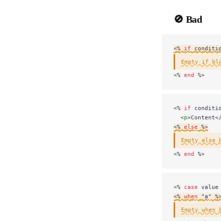
🚫 Bad
<% 
if
 conditi
Empty if bl
<% 
end
 %>
<% 
if
 conditi
  <
p
>Content<
<% 
else
 %>
Empty else 
<
% 
end
 %>
<% 
case
 value
<% 
when
 "a"
 %
Empty when 