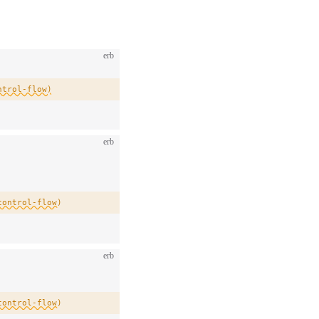
erb
ntrol-flow)
erb
control-flow)
erb
control-flow)