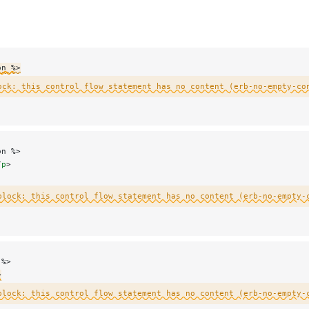
on %>
ock: this control flow statement has no content (erb-no-empty-co
on %>
/
p
>
block: this control flow statement has no content (erb-no-empty-
 %>
>
block: this control flow statement has no content (erb-no-empty-