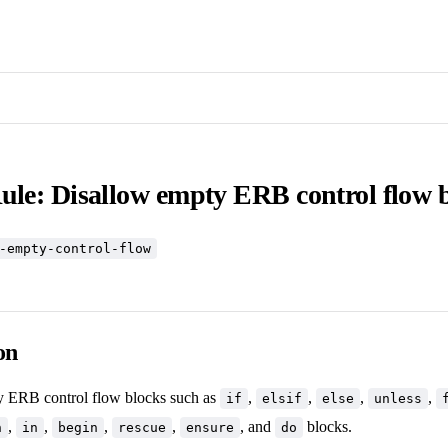
ule: Disallow empty ERB control flow 
-empty-control-flow
on
y ERB control flow blocks such as
,
,
,
,
if
elsif
else
unless
,
,
,
,
, and
blocks.
n
in
begin
rescue
ensure
do