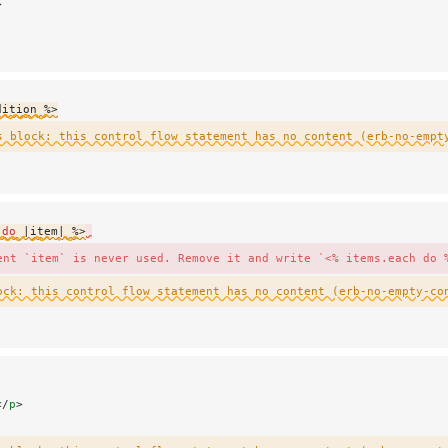
>
dition %>
s block: this control flow statement has no content (erb-no-empt
 do
 |
item
| %>
ent `item` is never used. Remove it and write `<% items.each do 
ock: this control flow statement has no content (erb-no-empty-co
</
p
>