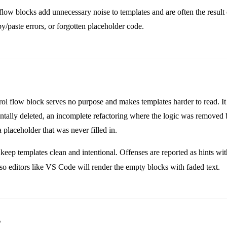
low blocks add unnecessary noise to templates and are often the result
py/paste errors, or forgotten placeholder code.
l flow block serves no purpose and makes templates harder to read. It 
ntally deleted, an incomplete refactoring where the logic was removed 
a placeholder that was never filled in.
 keep templates clean and intentional. Offenses are reported as hints wi
 so editors like VS Code will render the empty blocks with faded text.
s