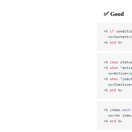
✅ Good
<% 
if
 conditi
  <
p
>Content<
<% 
end
 %>
<% 
case
 statu
<% 
when
 "acti
  <
p
>Active</
<% 
when
 "inac
  <
p
>Inactive
<% 
end
 %>
<% items.
each
  <
p
><%= item
<% 
end
 %>