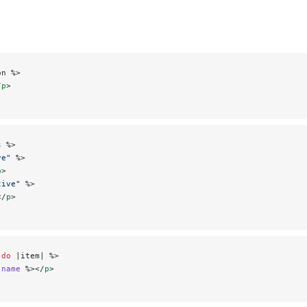
on %>
/
p
>
s %>
ve"
 %>
p
>
tive"
 %>
</
p
>
 do
 |item| %>
.
name
 %></
p
>