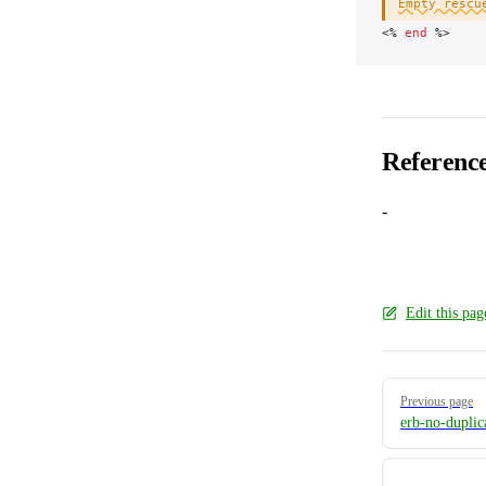
Empty rescu
<
% 
end
 %>
Referenc
-
Edit this pa
Pager
Previous page
erb-no-duplic