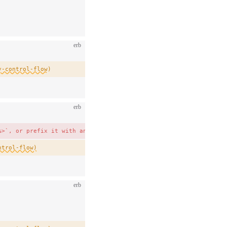
erb
y-control-flow)
erb
%>`, or prefix it with an underscore as `_item` to show it is in
ntrol-flow)
erb