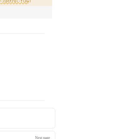
y-control-flow)
Next page