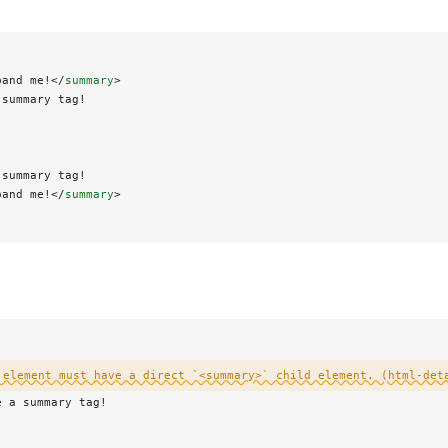
pand me!</
summary
>
 summary tag!
 summary tag!
pand me!</
summary
>
 element must have a direct `<summary>` child element. (html-det
e a summary tag!