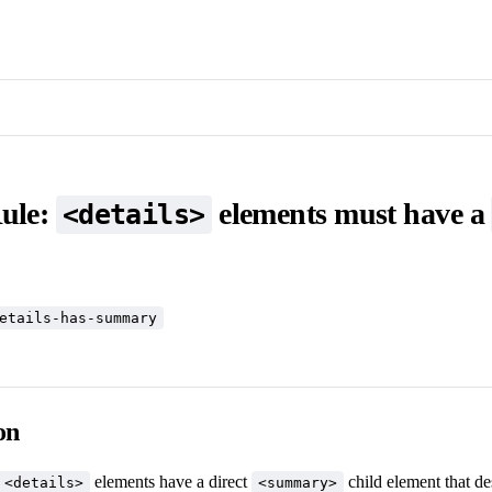
Rule:
elements must have a
<details>
etails-has-summary
on
elements have a direct
child element that de
<details>
<summary>