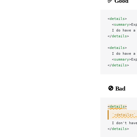
✅ Good
<
details
>
  <
summary
>Ex
  I do have a
</
details
>
<
details
>
  I do have a
  <
summary
>Ex
</
details
>
🚫 Bad
<
details
>
`<details>`
  I don't hav
</
details
>