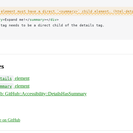
 element must have a direct `<summary>` child element. (html-det
ry
>Expand me!</
summary
></
div
>
 tag needs to be a direct child of the details tag.
es
element
tails
element
mmary
hub: GitHub::Accessibility::DetailsHasSummary
ge on GitHub