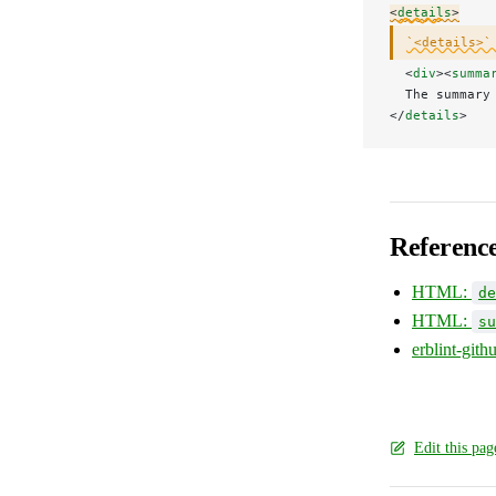
<
details
>
`<details>`
  <
div
><
summa
  The summary
</
details
>
Referenc
HTML:
de
HTML:
su
erblint-git
Edit this pa