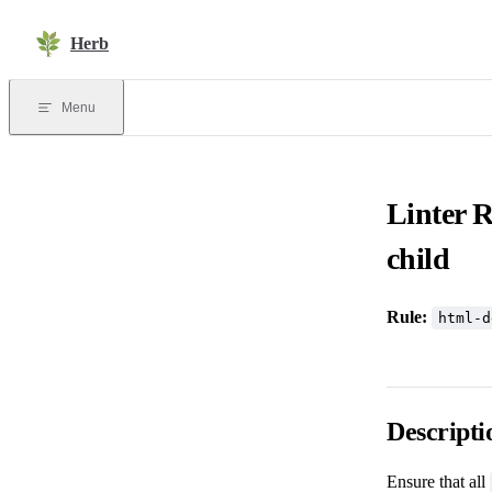
Skip to content
Herb
Menu
Linter 
child
Rule:
html-d
Descripti
Ensure that all