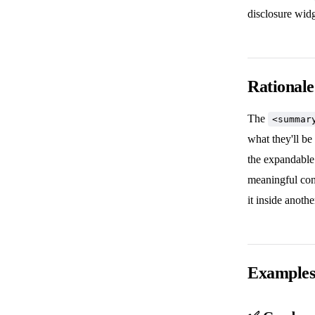
disclosure widg
Rationale
The
<summar
what they'll be
the expandable 
meaningful co
it inside anoth
Example