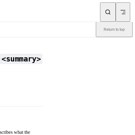
Return to top
<summary>
scribes what the