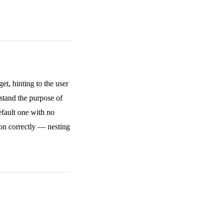
et, hinting to the user
stand the purpose of
efault one with no
on correctly — nesting