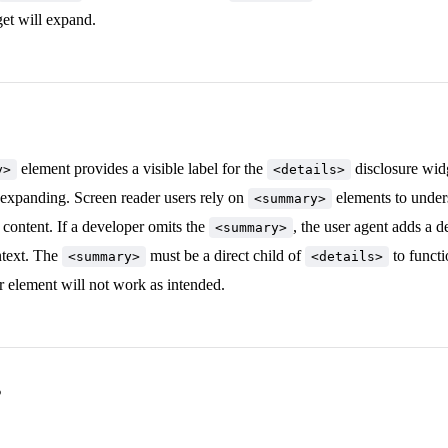
et will expand.
element provides a visible label for the
disclosure widg
y>
<details>
 expanding. Screen reader users rely on
elements to under
<summary>
content. If a developer omits the
, the user agent adds a d
<summary>
ntext. The
must be a direct child of
to functi
<summary>
<details>
er element will not work as intended.
s